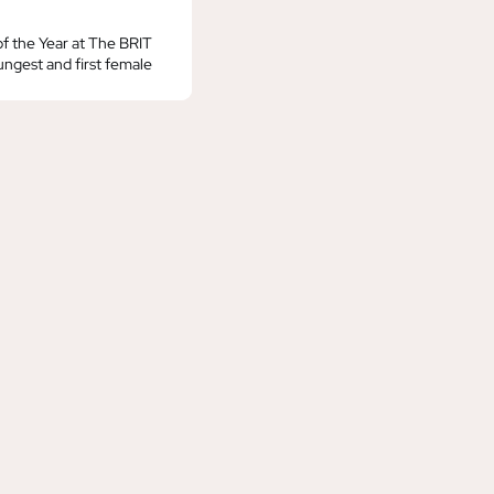
f the Year at The BRIT
ngest and first female