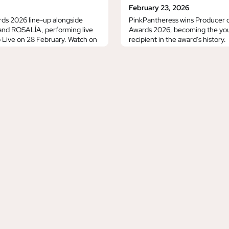
February 23, 2026
rds 2026 line-up alongside
PinkPantheress wins Producer o
 and ROSALÍA, performing live
Awards 2026, becoming the you
Live on 28 February. Watch on
recipient in the award’s history.