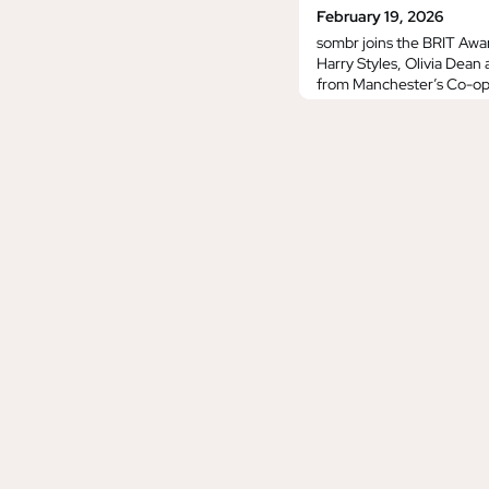
February 19, 2026
sombr joins the BRIT Awa
Harry Styles, Olivia Dean
from Manchester’s Co-op 
ITV, ITVX and YouTube.