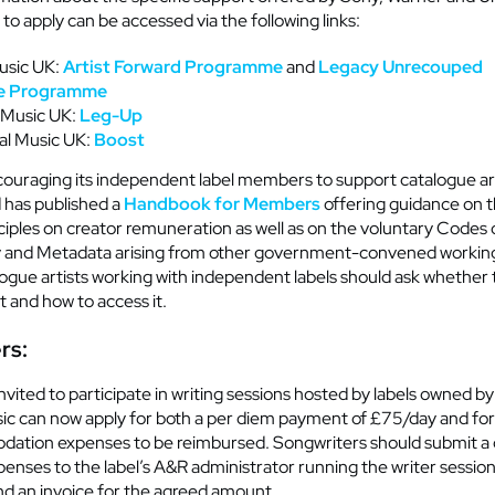
to apply can be accessed via the following links:
usic UK:
Artist Forward Programme
and
Legacy Unrecouped
e
Programme
 Music UK:
Leg-Up
al Music UK:
Boost
ncouraging its independent label members to support catalogue ar
 has published a
Handbook for Members
offering guidance on t
ciples on creator
remuneration
as well as on the voluntary Codes 
 and Metadata arising from other government-convened workin
logue
artists
working with independent labels should ask whether t
t
and how to access it
.
rs:
nvited to
participate
in writing sessions hosted by labels owned b
sic can now apply
for both
a per diem payment of £75/day and for 
ation expenses to be reimbursed. Songwriters should
submit
a 
enses to the label’s A&R administrator running the writer sessio
d an invoice for the agreed amount.