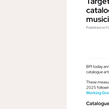
Target
catalo
music
Published on F
BPI today ann
catalogue art
These measure
2025 followin
Working Gr
Catalogue