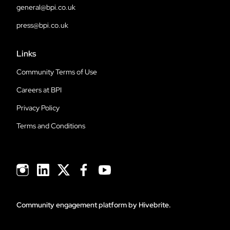
general@bpi.co.uk
press@bpi.co.uk
Links
Community Terms of Use
Careers at BPI
Privacy Policy
Terms and Conditions
Community engagement platform
by Hivebrite.