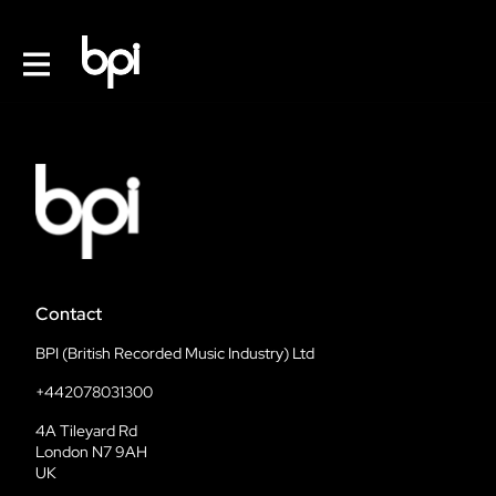
Contact
BPI (British Recorded Music Industry) Ltd
+442078031300
4A Tileyard Rd
London N7 9AH
UK