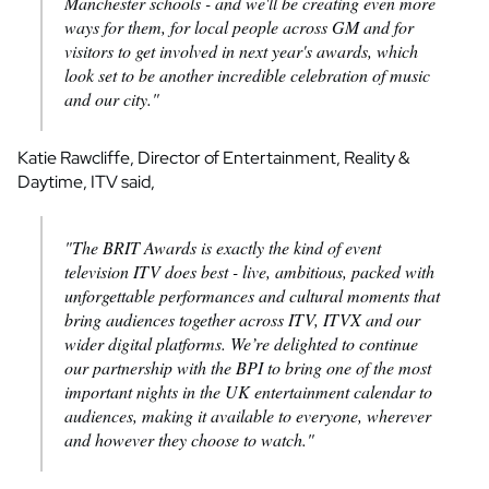
Manchester schools - and we'll be creating even more
ways for them, for local people across GM and for
visitors to get involved in next year's awards, which
look set to be another incredible celebration of music
and our city."
Katie Rawcliffe, Director of Entertainment, Reality &
Daytime, ITV said,
"The BRIT Awards is exactly the kind of event
television ITV does best - live, ambitious, packed with
unforgettable performances and cultural moments that
bring audiences together across ITV, ITVX and our
wider digital platforms. We’re delighted to continue
our partnership with the BPI to bring one of the most
important nights in the UK entertainment calendar to
audiences, making it available to everyone, wherever
and however they choose to watch."