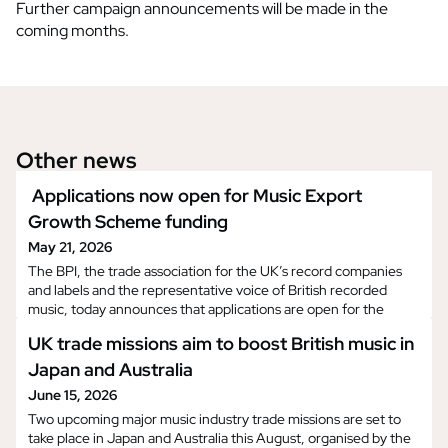
Further campaign announcements will be made in the
coming months.
Other news
Applications now open for Music Export
Growth Scheme funding
May 21, 2026
The BPI, the trade association for the UK’s record companies
and labels and the representative voice of British recorded
music, today announces that applications are open for the
latest (25th) round of Music Export Growth Scheme (MEGS)
UK trade missions aim to boost British music in
funding. Applicants will be able to register and submit
applications at this link from 12pm today and the application
Japan and Australia
window will close on the 8th of June. Deve
June 15, 2026
Two upcoming major music industry trade missions are set to
take place in Japan and Australia this August, organised by the