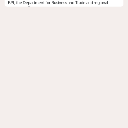
BPI, the Department for Business and Trade and regional
partners, offering music businesses an open door to explore
business opportunities in two of the world’s largest music
economies. Japan Trade Mission: 13th – 20th August 2026,
TokyoA UK music industry trade mission to Ja