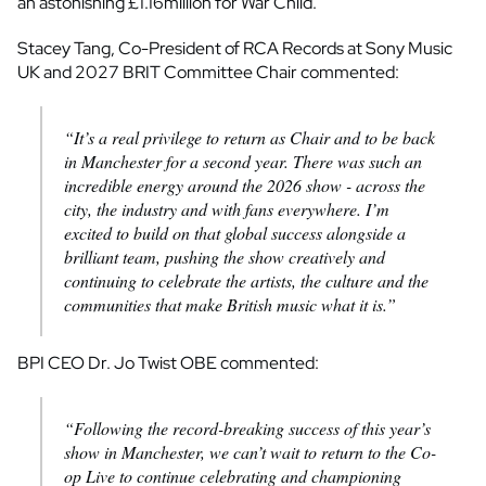
an astonishing £1.16million for War Child.
Stacey Tang, Co-President of RCA Records at Sony Music
UK and 2027 BRIT Committee Chair commented:
“It’s a real privilege to return as Chair and to be back
in Manchester for a second year. There was such an
incredible energy around the 2026 show - across the
city, the industry and with fans everywhere. I’m
excited to build on that global success alongside a
brilliant team, pushing the show creatively and
continuing to celebrate the artists, the culture and the
communities that make British music what it is.”
BPI CEO Dr. Jo Twist OBE commented:
“Following the record-breaking success of this year’s
show in Manchester, we can’t wait to return to the Co-
op Live to continue celebrating and championing