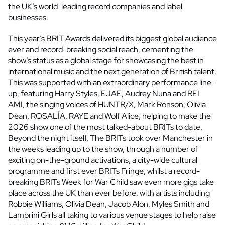
the UK’s world-leading record companies and label
businesses.
This year’s BRIT Awards delivered its biggest global audience
ever and record-breaking social reach, cementing the
show’s status as a global stage for showcasing the best in
international music and the next generation of British talent.
This was supported with an extraordinary performance line-
up, featuring Harry Styles, EJAE, Audrey Nuna and REI
AMI, the singing voices of HUNTR/X, Mark Ronson, Olivia
Dean, ROSALÍA, RAYE and Wolf Alice, helping to make the
2026 show one of the most talked-about BRITs to date.
Beyond the night itself, The BRITs took over Manchester in
the weeks leading up to the show, through a number of
exciting on-the-ground activations, a city-wide cultural
programme and first ever BRITs Fringe, whilst a record-
breaking BRITs Week for War Child saw even more gigs take
place across the UK than ever before, with artists including
Robbie Williams, Olivia Dean, Jacob Alon, Myles Smith and
Lambrini Girls all taking to various venue stages to help raise