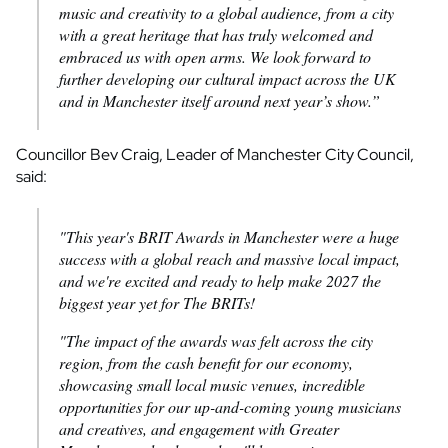
music and creativity to a global audience, from a city
with a great heritage that has truly welcomed and
embraced us with open arms. We look forward to
further developing our cultural impact across the UK
and in Manchester itself around next year’s show.”
Councillor Bev Craig, Leader of Manchester City Council,
said:
"This year's BRIT Awards in Manchester were a huge
success with a global reach and massive local impact,
and we're excited and ready to help make 2027 the
biggest year yet for The BRITs!
"The impact of the awards was felt across the city
region, from the cash benefit for our economy,
showcasing small local music venues, incredible
opportunities for our up-and-coming young musicians
and creatives, and engagement with Greater