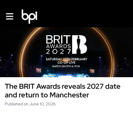
Toggle main navigation
The BRIT Awards reveals 2027 date
and return to Manchester
Published on June 10, 2026