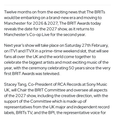
Twelve months on from the exciting news that The BRITs
would be embarking on a brand-new era and moving to
Manchester for 2026 & 2027, The BRIT Awards today
reveals the date for the 2027 show, as it returns to
Manchester’s Co-op Live for the second year.
Next year’s show will take place on Saturday 27th February,
on ITV1 and ITVX in a prime-time weekend slot, that will see
fans all over the UK and the world come together to
celebrate the biggest artists and most exciting music of the
year, with the ceremony celebrating 50 years since the very
first BRIT Awards was televised.
Stacey Tang, Co-President of RCA Records at Sony Music
UK, will Chair the BRIT Committee and oversee all aspects
of the 2027 show, including the creative direction, with the
support of the Committee which is made up of
representatives from the UK major and independent record
labels, BRITs TV, and the BPI, the representative voice for