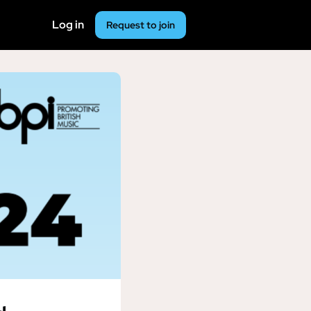
Log in
Request to join