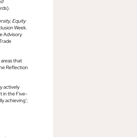
nd
rds).
rsity, Equity
clusion Week.
ce Advisory
 Trade
 areas that
the Reflection
y actively
 in the Five-
lly achieving’;