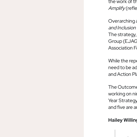
the work of t
Amplify
(refl
Overarching al
and Inclusion
The strategy,
Group (EJAG)
Association F
While the repo
need to be ad
and Action Pl
The Outcomes 
working on ni
Year Strategy.
and five are 
Hailey Willi