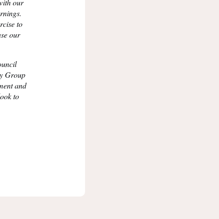
with our
rnings.
rcise to
ase our
ouncil
ry Group
pment and
look to