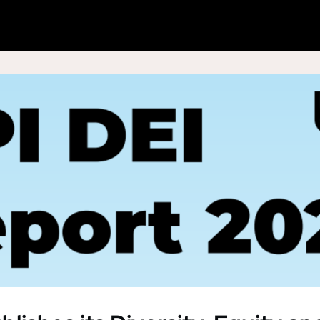
hat We Do
News & Analysis
Data & Insight
Shop
Join