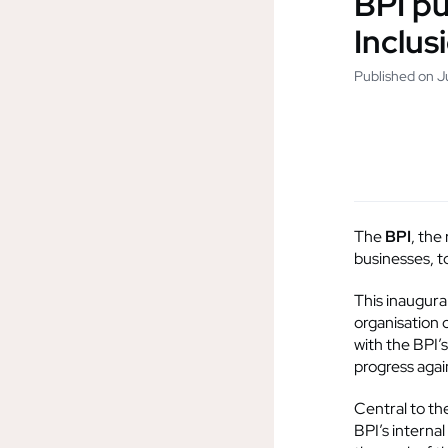
BPI pu
Inclus
Published on 
The
BPI
, the
businesses, to
This inaugura
organisation 
with the BPI’
progress agai
Central to th
BPI’s internal