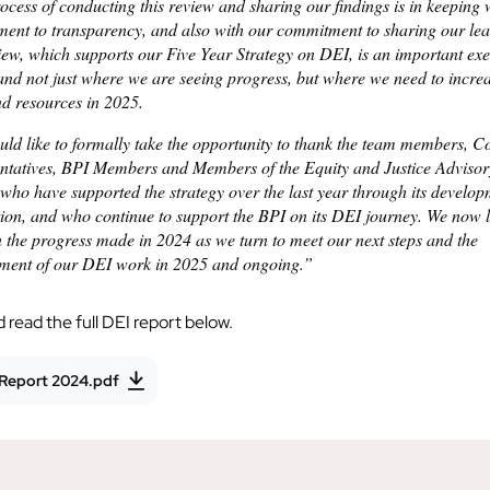
cess of conducting this review and sharing our findings is in keeping 
ent to transparency, and also with our commitment to sharing our lea
iew, which supports our Five Year Strategy on DEI, is an important exe
and not just where we are seeing progress, but where we need to incre
nd resources in 2025.
ld like to formally take the opportunity to thank the team members, C
ntatives, BPI Members and Members of the Equity and Justice Adviso
who have supported the strategy over the last year through its develo
tion, and who continue to support the BPI on its DEI journey. We now 
 the progress made in 2024 as we turn to meet our next steps and the
ment of our DEI work in 2025 and ongoing.”
read the full DEI report below.
 Report 2024.pdf