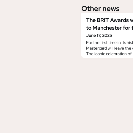
Other news
The BRIT Awards w
to Manchester for f
June 17, 2025
For the first time in its h
Mastercard will leave the 
The iconic celebration of B
electrify Manchester’s C
marking a bold new chapt
after nearly five decade
2026 will take place on S
February, broadcast exclu