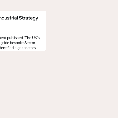
dustrial Strategy
ent published ‘The UK’s
ongside bespoke Sector
identified eight sectors
, setting out a vision of
 2035. This includes the
 and the ‘Digital and
e the main Industrial