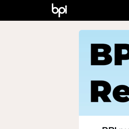
Home
Who We Are
W
Certified Awards
Why 