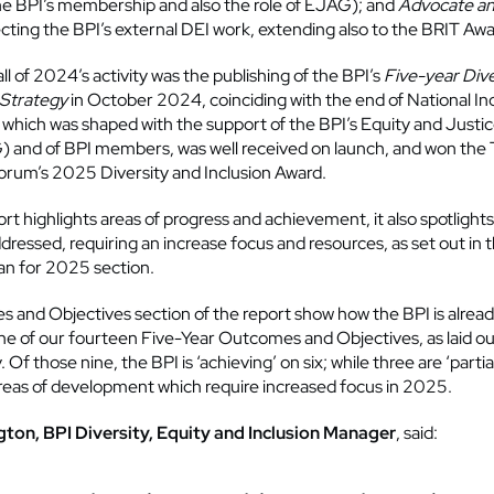
he BPI’s membership and also the role of EJAG); and
Advocate a
ecting the BPI’s external DEI work, extending also to the BRIT Awa
l of 2024’s activity was the publishing of the BPI’s
Five-year Dive
 Strategy
in October 2024, coinciding with the end of National In
 which was shaped with the support of the BPI’s Equity and Justi
 and of BPI members, was well received on launch, and won the
orum’s 2025 Diversity and Inclusion Award.
rt highlights areas of progress and achievement, it also spotlights
dressed, requiring an increase focus and resources, as set out in 
an for 2025 section.
and Objectives section of the report show how the BPI is alread
ne of our fourteen Five-Year Outcomes and Objectives, as laid out
 Of those nine, the BPI is ‘achieving’ on six; while three are ‘partia
areas of development which require increased focus in 2025.
ngton, BPI Diversity, Equity and Inclusion Manager
, said: