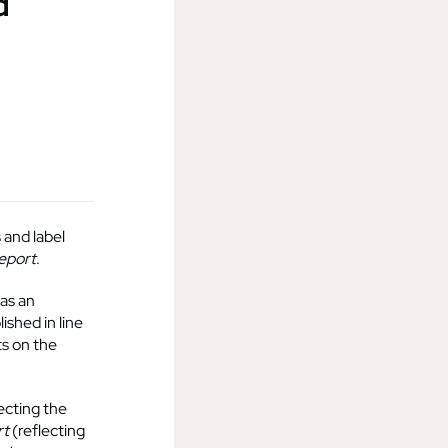
d
 and label
Report
.
 as an
ished in line
s on the
ecting the
rt
(reflecting