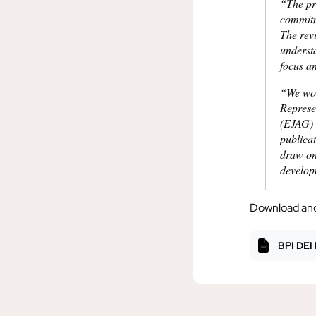
“The pro
commitm
The rev
underst
focus a
“We wou
Represe
(EJAG) 
publica
draw on
develop
Download and 
BPI DEI