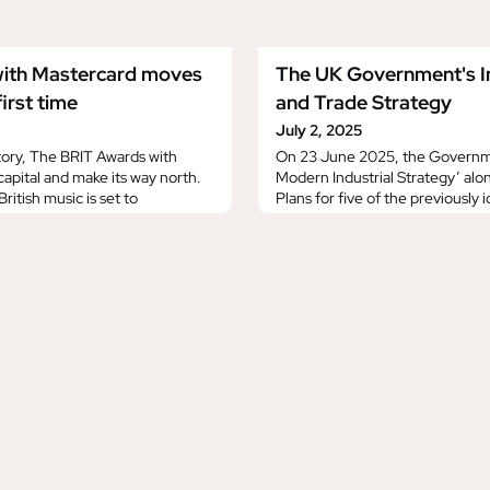
ith Mastercard moves
The UK Government's In
irst time
and Trade Strategy
July 2, 2025
istory, The BRIT Awards with
On 23 June 2025, the Governm
capital and make its way north.
Modern Industrial Strategy’ al
ritish music is set to
Plans for five of the previously 
o-op Live in 2026 and 2027,
with the highest growth potential
er for the legendary event,
each sector’s transformation by
s in London. The BRIT Awards
‘Creative Industries Sector Plan’
aturday 28th
Technologies Sector Plan’. Whil
sively on ITV1,
Strategy is h