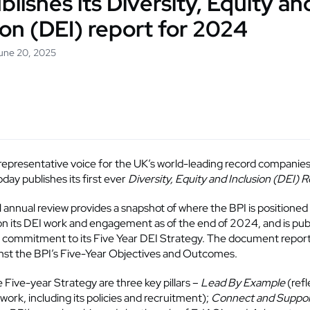
blishes its Diversity, Equity an
ion (DEI) report for 2024
June 20, 2025
 representative voice for the UK’s world-leading record companies
day publishes its first ever
Diversity, Equity and Inclusion (DEI) 
l annual review provides a snapshot of where the BPI is positioned
on its DEI work and engagement as of the end of 2024, and is publ
s commitment to its Five Year DEI Strategy. The document report
nst the BPI’s Five-Year Objectives and Outcomes.
e Five-year Strategy are three key pillars –
Lead By Example
(refl
 work, including its policies and recruitment);
Connect and Suppo